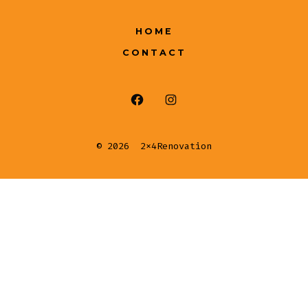
HOME
CONTACT
© 2026
2x4Renovation